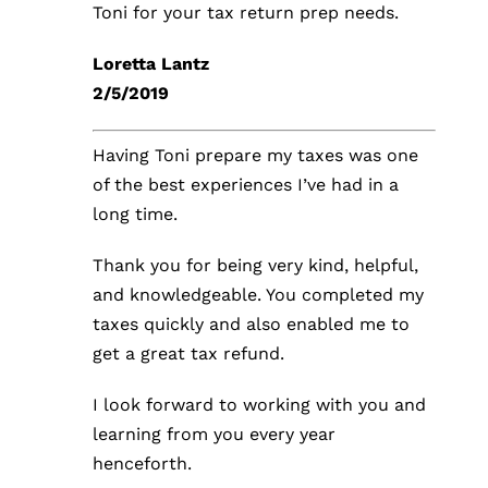
Toni for your tax return prep needs.
Loretta Lantz
2/5/2019
Having Toni prepare my taxes was one
of the best experiences I’ve had in a
long time.
Thank you for being very kind, helpful,
and knowledgeable. You completed my
taxes quickly and also enabled me to
get a great tax refund.
I look forward to working with you and
learning from you every year
henceforth.