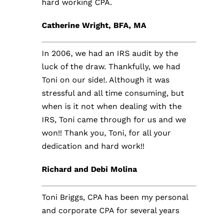
hard working CPA.
Catherine Wright, BFA, MA
In 2006, we had an IRS audit by the
luck of the draw. Thankfully, we had
Toni on our side!. Although it was
stressful and all time consuming, but
when is it not when dealing with the
IRS, Toni came through for us and we
won!! Thank you, Toni, for all your
dedication and hard work!!
Richard and Debi Molina
Toni Briggs, CPA has been my personal
and corporate CPA for several years