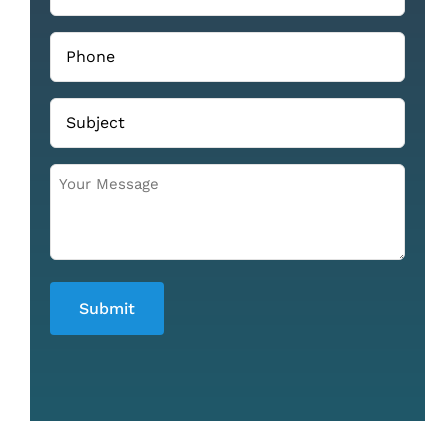
Phone
(Required)
Subject
Your
Message
(Required)
Submit