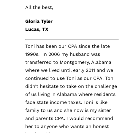
All the best,
Gloria Tyler
Lucas, TX
Toni has been our CPA since the late
1990s. In 2006 my husband was
transferred to Montgomery, Alabama
where we lived until early 2011 and we
continued to use Toni as our CPA. Toni
didn’t hesitate to take on the challenge
of us living in Alabama where residents
face state income taxes. Toni is like
family to us and she now is my sister
and parents CPA. I would recommend
her to anyone who wants an honest