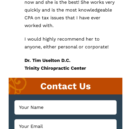
now and she is the best! She works very
quickly and is the most knowledgeable
CPA on tax issues that I have ever
worked with.
I would highly recommend her to
anyone, either personal or corporate!
Dr. Tim Uselton D.C.
Trinity Chiropractic Center
Contact Us
Your
Name
(Required)
Email
(Required)