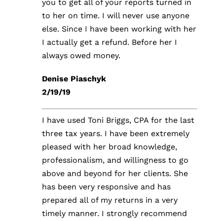
you to get all of your reports turned in
to her on time. I will never use anyone
FORMS & DOWNLOADS
else. Since I have been working with her
I actually get a refund. Before her I
CONTACT US
always owed money.
Denise Piaschyk
2/19/19
I have used Toni Briggs, CPA for the last
three tax years. I have been extremely
pleased with her broad knowledge,
professionalism, and willingness to go
above and beyond for her clients. She
has been very responsive and has
prepared all of my returns in a very
timely manner. I strongly recommend