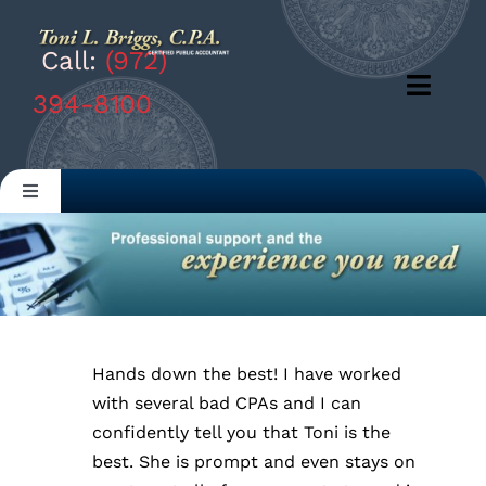
Skip
to
Call:
(972)
content
Toggl
394-8100
Navig
Products
Toggle
Navigation
Solutions
Home
Company
ABOUT US
Resources
Hands down the best! I have worked
OUR SERVICES
with several bad CPAs and I can
confidently tell you that Toni is the
best. She is prompt and even stays on
RESOURCES & LINKS